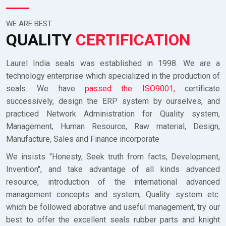
WE ARE BEST
QUALITY
CERTIFICATION
Laurel India seals was established in 1998. We are a
technology enterprise which specialized in the production of
seals. We have
passed the ISO9001,
certificate
successively, design the ERP system by ourselves, and
practiced Network Administration for Quality system,
Management, Human Resource, Raw material, Design,
Manufacture, Sales and Finance incorporate
We insists "Honesty, Seek truth from facts, Development,
Invention", and take advantage of all kinds advanced
resource, introduction of the international advanced
management concepts and system, Quality system etc.
which be followed aborative and useful management, try our
best to offer the excellent seals rubber parts and knight