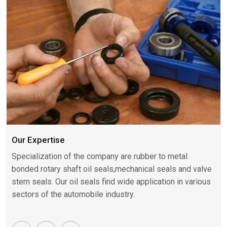
Our Expertise
Specialization of the company are rubber to metal
bonded rotary shaft oil seals,mechanical seals and valve
stem seals. Our oil seals find wide application in various
sectors of the automobile industry.