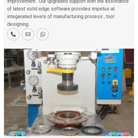
improvement . Our upgraded support with the assistance
of latest solid edge software provides impetus at
integerated levels of manufacturing process , tool
designing.