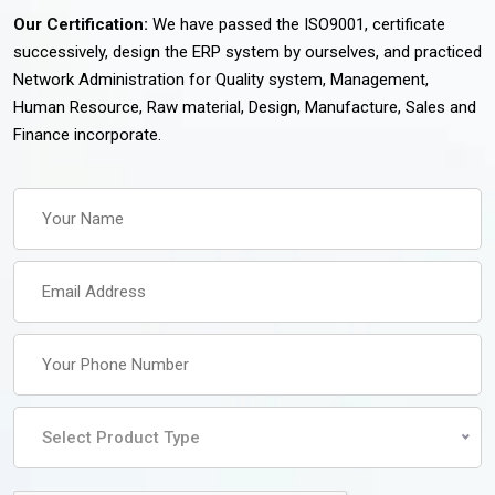
Our Certification:
We have passed the ISO9001, certificate
successively, design the ERP system by ourselves, and practiced
Network Administration for Quality system, Management,
Human Resource, Raw material, Design, Manufacture, Sales and
Finance incorporate.
Select Product Type