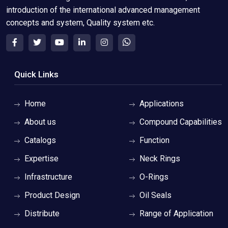
introduction of the international advanced management
concepts and system, Quality system etc.
Quick Links
Home
Applications
About us
Compound Capabilities
Catalogs
Function
Expertise
Neck Rings
Infrastructure
O-Rings
Product Design
Oil Seals
Distribute
Range of Application