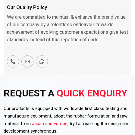
Our Quality Policy
We are committed to maintain & enhance the brand value
of our company by a relentless endeavour towards
achievement of evolving customer expectations give test
standards instead of this repetition of ends.
REQUEST A
QUICK ENQUIRY
Our products is equipped with worldwide first class testing and
manufacture equipment, adopt the rubber formulation and raw
material from
Japan and Europe,
try for realizing the design and
development synchronous.