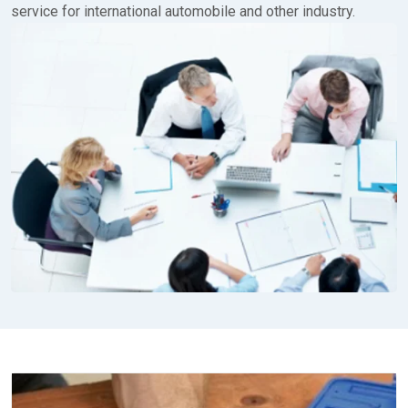
service for international automobile and other industry.