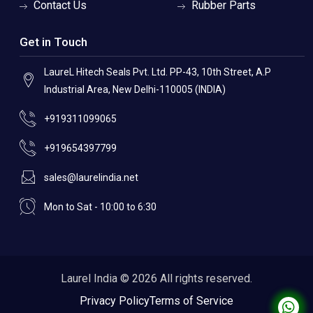
Contact Us
Rubber Parts
Get in Touch
LaureL Hitech Seals Pvt. Ltd. PP-43, 10th Street, A.P
Industrial Area, New Delhi-110005 (INDIA)
+919311099065
+919654397799
sales@laurelindia.net
Mon to Sat - 10:00 to 6:30
Laurel India © 2026 All rights reserved.
Privacy Policy
Terms of Service