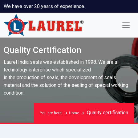
We have over 20 years of experience.
Quality Certification
Laurel India seals was established in 1998. We are a
technology enterprise which specialized
in the production of seals, the development of seals
material and the solution of the sealing of special working
condition.
Quality certification
You are here:
Home