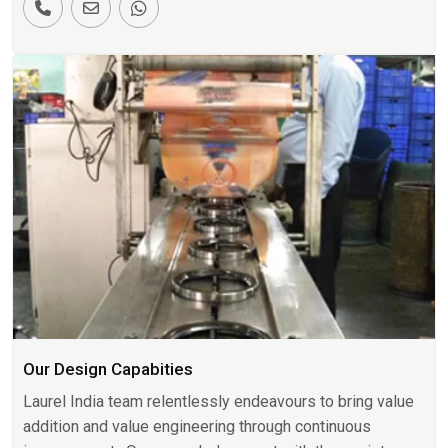
Our Design Capabities
Laurel India team relentlessly endeavours to bring value
addition and value engineering through continuous