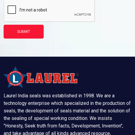
SUBMIT
Laurel India seals was established in 1998. We are a
technology enterprise which specialized in the production of
seals, the development of seals material and the solution of
the sealing of special working condition. We insists
"Honesty, Seek truth from facts, Development, Invention",
and take advantage of all kinds advanced resource,