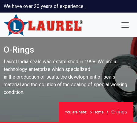
We have over 20 years of experience.
O-Rings
Laurel India seals was established in 1998. We are a
technology enterprise which specialized
in the production of seals, the development of seals
material and the solution of the sealing of special working
condition.
O-rings
You are here:
Home