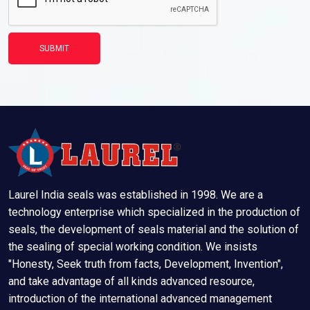
SUBMIT
Laurel India seals was established in 1998. We are a
technology enterprise which specialized in the production of
seals, the development of seals material and the solution of
the sealing of special working condition. We insists
"Honesty, Seek truth from facts, Development, Invention",
and take advantage of all kinds advanced resource,
introduction of the international advanced management