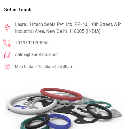
Get in Touch
LaureL Hitech Seals Pvt. Ltd. PP-43, 10th Street, A.P
Industrial Area, New Delhi, 110005 (INDIA)
+919311099065
sales@laurelindia.net
Mon to Sat - 10:00am to 6:30pm