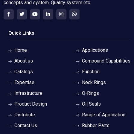
concepts and system, Quality system etc.
Quick Links
Home
Applications
About us
Compound Capabilities
Catalogs
Function
Expertise
Neck Rings
Infrastructure
O-Rings
Product Design
Oil Seals
Distribute
Range of Application
Contact Us
Rubber Parts