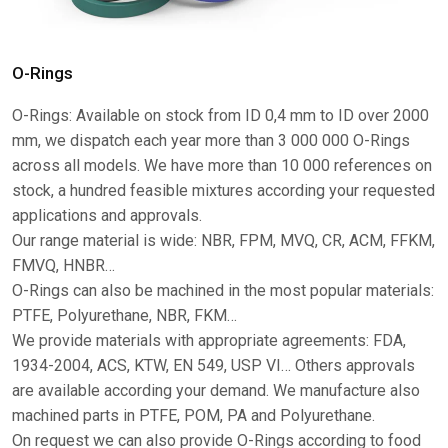
O-Rings
O-Rings: Available on stock from ID 0,4 mm to ID over 2000
mm, we dispatch each year more than 3 000 000 O-Rings
across all models. We have more than 10 000 references on
stock, a hundred feasible mixtures according your requested
applications and approvals.
Our range material is wide: NBR, FPM, MVQ, CR, ACM, FFKM,
FMVQ, HNBR…
O-Rings can also be machined in the most popular materials:
PTFE, Polyurethane, NBR, FKM…
We provide materials with appropriate agreements: FDA,
1934-2004, ACS, KTW, EN 549, USP VI… Others approvals
are available according your demand. We manufacture also
machined parts in PTFE, POM, PA and Polyurethane.
On request we can also provide O-Rings according to food