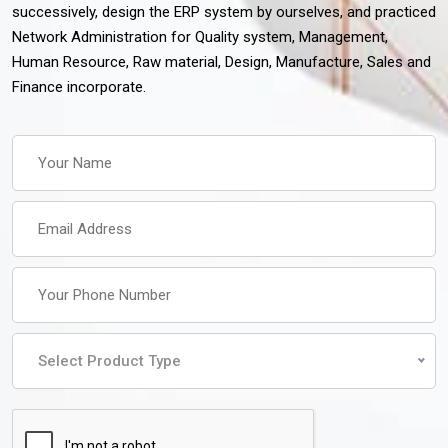
successively, design the ERP system by ourselves, and practiced
Network Administration for Quality system, Management,
Human Resource, Raw material, Design, Manufacture, Sales and
Finance incorporate.
Select Product Type