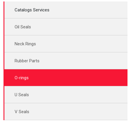
Catalogs Services
Oil Seals
Neck Rings
Rubber Parts
O-rings
U Seals
V Seals