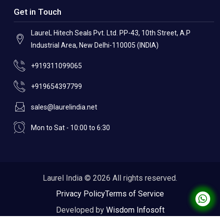
Get in Touch
LaureL Hitech Seals Pvt. Ltd. PP-43, 10th Street, A.P
Industrial Area, New Delhi-110005 (INDIA)
+919311099065
+919654397799
sales@laurelindia.net
Mon to Sat - 10:00 to 6:30
Laurel India © 2026 All rights reserved.
Privacy Policy
Terms of Service
Developed by
Wisdom Infosoft