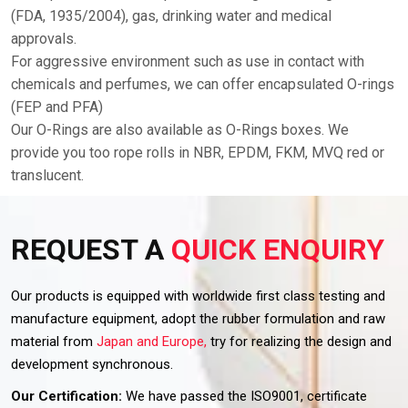
(FDA, 1935/2004), gas, drinking water and medical
approvals.
For aggressive environment such as use in contact with
chemicals and perfumes, we can offer encapsulated O-rings
(FEP and PFA)
Our O-Rings are also available as O-Rings boxes. We
provide you too rope rolls in NBR, EPDM, FKM, MVQ red or
translucent.
REQUEST A
QUICK ENQUIRY
Our products is equipped with worldwide first class testing and
manufacture equipment, adopt the rubber formulation and raw
material from
Japan and Europe,
try for realizing the design and
development synchronous.
Our Certification:
We have passed the ISO9001, certificate