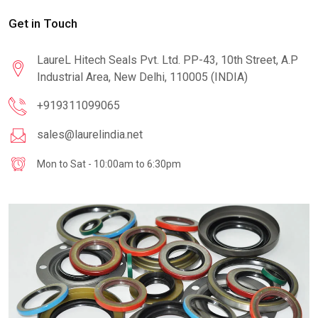
Get in Touch
LaureL Hitech Seals Pvt. Ltd. PP-43, 10th Street, A.P
Industrial Area, New Delhi, 110005 (INDIA)
+919311099065
sales@laurelindia.net
Mon to Sat - 10:00am to 6:30pm