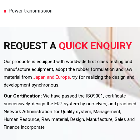
Power transmission
REQUEST A
QUICK ENQUIRY
Our products is equipped with worldwide first class testing and
manufacture equipment, adopt the rubber formulation and raw
material from
Japan and Europe,
try for realizing the design and
development synchronous.
Our Certification:
We have passed the ISO9001, certificate
successively, design the ERP system by ourselves, and practiced
Network Administration for Quality system, Management,
Human Resource, Raw material, Design, Manufacture, Sales and
Finance incorporate.