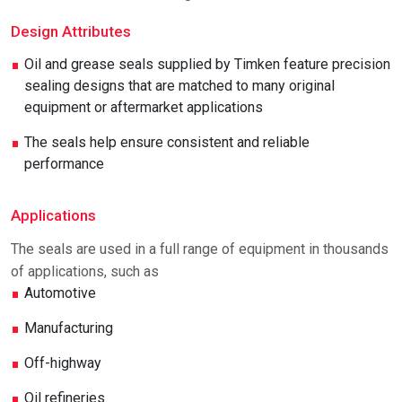
Design Attributes
Oil and grease seals supplied by Timken feature precision
sealing designs that are matched to many original
equipment or aftermarket applications
The seals help ensure consistent and reliable
performance
Applications
The seals are used in a full range of equipment in thousands
of applications, such as
Automotive
Manufacturing
Off-highway
Oil refineries