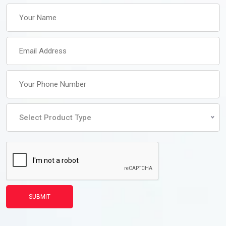
Select Product Type
SUBMIT