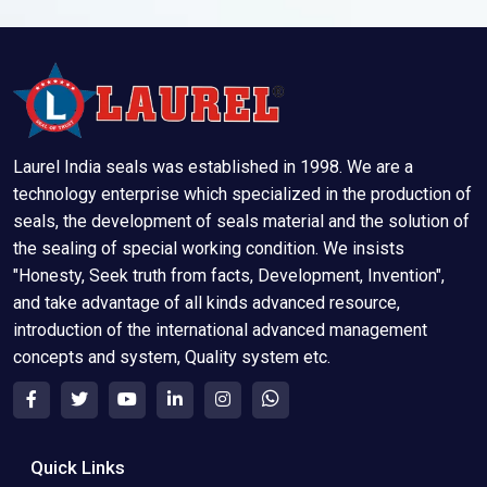
Laurel India seals was established in 1998. We are a
technology enterprise which specialized in the production of
seals, the development of seals material and the solution of
the sealing of special working condition. We insists
"Honesty, Seek truth from facts, Development, Invention",
and take advantage of all kinds advanced resource,
introduction of the international advanced management
concepts and system, Quality system etc.
Quick Links