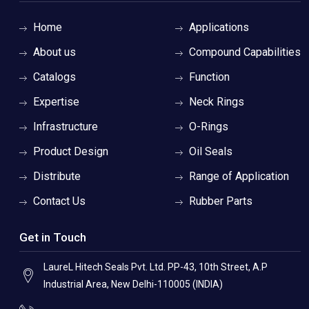
Home
Applications
About us
Compound Capabilities
Catalogs
Function
Expertise
Neck Rings
Infrastructure
O-Rings
Product Design
Oil Seals
Distribute
Range of Application
Contact Us
Rubber Parts
Get in Touch
LaureL Hitech Seals Pvt. Ltd. PP-43, 10th Street, A.P
Industrial Area, New Delhi-110005 (INDIA)