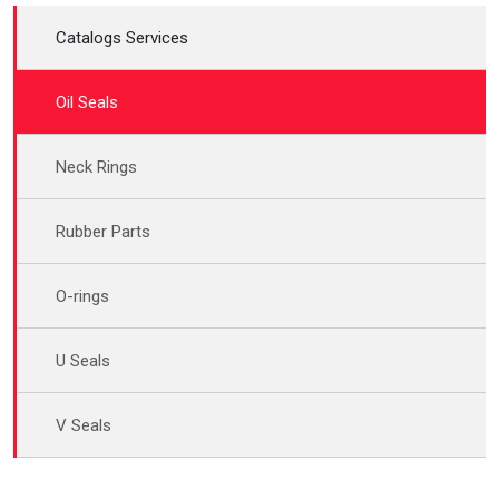
Catalogs Services
Oil Seals
Neck Rings
Rubber Parts
O-rings
U Seals
V Seals