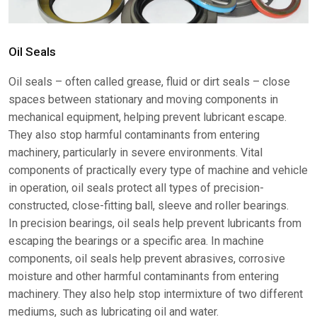
Oil Seals
Oil seals – often called grease, fluid or dirt seals – close
spaces between stationary and moving components in
mechanical equipment, helping prevent lubricant escape.
They also stop harmful contaminants from entering
machinery, particularly in severe environments. Vital
components of practically every type of machine and vehicle
in operation, oil seals protect all types of precision-
constructed, close-fitting ball, sleeve and roller bearings.
In precision bearings, oil seals help prevent lubricants from
escaping the bearings or a specific area. In machine
components, oil seals help prevent abrasives, corrosive
moisture and other harmful contaminants from entering
machinery. They also help stop intermixture of two different
mediums, such as lubricating oil and water.