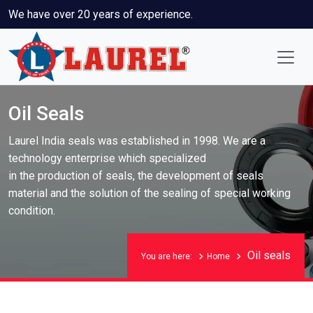
We have over 20 years of experience.
Oil Seals
Laurel India seals was established in 1998. We are a
technology enterprise which specialized
in the production of seals, the development of seals
material and the solution of the sealing of special working
condition.
Oil seals
You are here:
Home