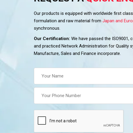
Our products is equipped with worldwide first cla
formulation and raw material from
Japan and Euro
synchronous.
Our Certification:
We have passed the ISO9001, cer
and practiced Network Administration for Quality
Manufacture, Sales and Finance incorporate.