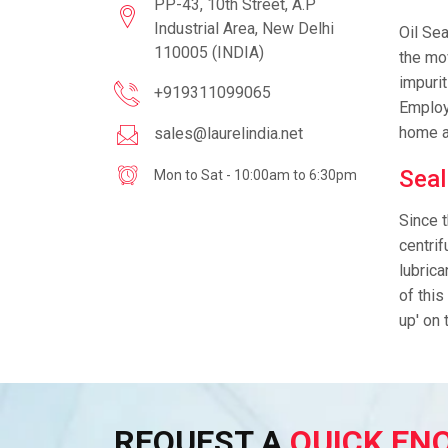
PP-43, 10th Street, A.P
Industrial Area, New Delhi
Oil Sea
110005 (INDIA)
the mov
impurit
+919311099065
Employe
home a
sales@laurelindia.net
Seal
Mon to Sat - 10:00am to 6:30pm
Since t
centrif
lubrica
of this
up' on 
REQUEST A
QUICK EN