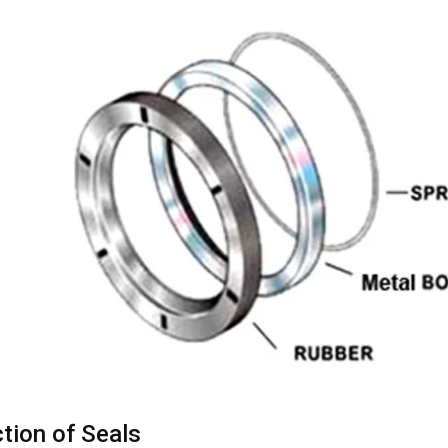
tion of Seals