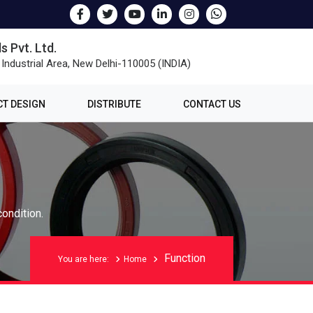
s Pvt. Ltd.
 Industrial Area, New Delhi-110005 (INDIA)
T DESIGN
DISTRIBUTE
CONTACT US
condition.
Function
You are here:
Home