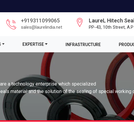
+919311099065
LaureL Hitech Seal
sales@laurelindia.net
PP-43, 10th Street, A.P
S
EXPERTISE
INFRASTRUCTURE
PRODUC
 are a technology enterprise which specialized
eals material and the solution of the sealing of special working 