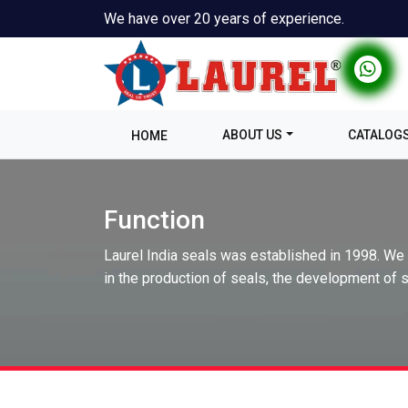
We have over 20 years of experience.
ABOUT US
CATALOG
HOME
Function
Laurel India seals was established in 1998. We
in the production of seals, the development of s