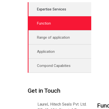
Expertise Services
Function
Range of application
Application
Compond Capabities
Get in Touch
LaureL Hitech Seals Pvt. Ltd.
Func