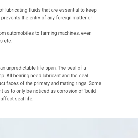
f lubricating fluids that are essential to keep
 prevents the entry of any foreign matter or
 from automobiles to farming machines, even
s etc.
 an unpredictable life span. The seal of a
p. All bearing need lubricant and the seal
tact faces of the primary and mating rings. Some
ht as to only be noticed as corrosion of 'build
affect seal life.