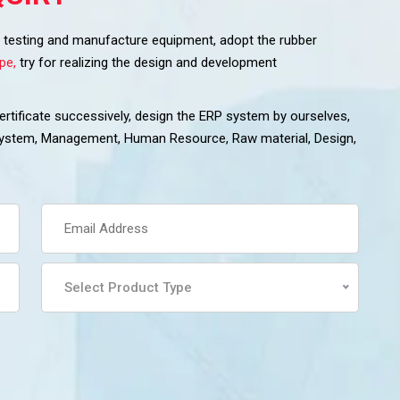
ss testing and manufacture equipment, adopt the rubber
pe,
try for realizing the design and development
tificate successively, design the ERP system by ourselves,
 system, Management, Human Resource, Raw material, Design,
Select Product Type