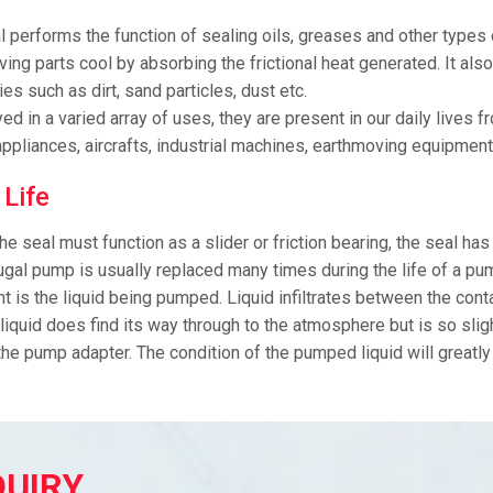
l performs the function of sealing oils, greases and other types o
ing parts cool by absorbing the frictional heat generated. It also
ies such as dirt, sand particles, dust etc.
d in a varied array of uses, they are present in our daily lives
ppliances, aircrafts, industrial machines, earthmoving equipment
 Life
he seal must function as a slider or friction bearing, the seal has
ugal pump is usually replaced many times during the life of a pum
nt is the liquid being pumped. Liquid infiltrates between the con
 liquid does find its way through to the atmosphere but is so slig
the pump adapter. The condition of the pumped liquid will greatly 
QUIRY