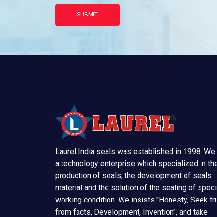
SUBMIT
Laurel India seals was established in 1998. We
a technology enterprise which specialized in th
production of seals, the development of seals
material and the solution of the sealing of speci
working condition. We insists "Honesty, Seek tr
from facts, Development, Invention", and take