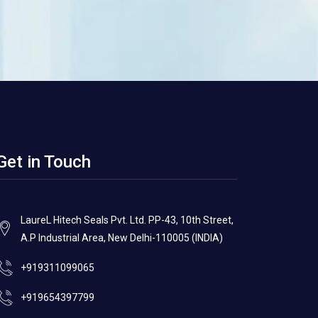
Get in Touch
LaureL Hitech Seals Pvt. Ltd. PP-43, 10th Street,
A.P Industrial Area, New Delhi-110005 (INDIA)
+919311099065
+919654397799