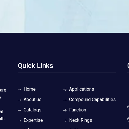
Quick Links
Home
Applications
 are
e
About us
Compound Capabilities
Catalogs
Function
al
uth
Expertise
Neck Rings