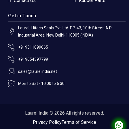
Contact Us
Rubber Parts
Get in Touch
LaureL Hitech Seals Pvt. Ltd. PP-43, 10th Street, A.P
Industrial Area, New Delhi-110005 (INDIA)
+919311099065
+919654397799
sales@laurelindia.net
Mon to Sat - 10:00 to 6:30
Laurel India © 2026 All rights reserved.
Privacy Policy
Terms of Service