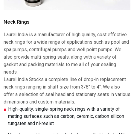
Neck Rings
Laurel India is a manufacturer of high quality, cost effective
neck rings for a wide range of applications such as pool and
spa pumps, centrifugal pumps and well point pumps. We
also provide multi-spring seals, along with a variety of
gasket and packing materials to me all of your sealing
needs.
Laurel India Stocks a complete line of drop-in replacement
neck rings ranging in shaft size from 3/8" to 4". We also
offer a selection of seal head and stationary seats in various
dimensions and custom materials.
High-quality, single-spring neck rings with a variety of
mating surfaces such as carbon, ceramic, carbon silicon
tungsten and ni-resist