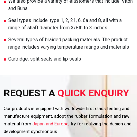
We also provide a variety of elastomers that include: Viton
and Buna
Seal types include: type 1, 2, 21, 6, 6a and 8, all with a
range of shaft diameter from 3/8th to 3 inches
Several types of braided packing materials. The product
range includes varying temperature ratings and materials
Cartridge, split seals and lip seals
REQUEST A
QUICK ENQUIRY
Our products is equipped with worldwide first class testing and
manufacture equipment, adopt the rubber formulation and raw
material from
Japan and Europe,
try for realizing the design and
development synchronous.