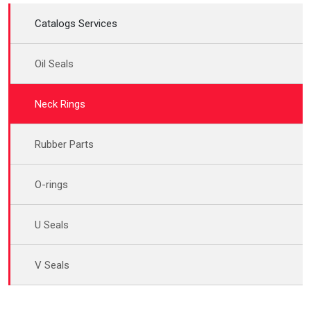
Catalogs Services
Oil Seals
Neck Rings
Rubber Parts
O-rings
U Seals
V Seals