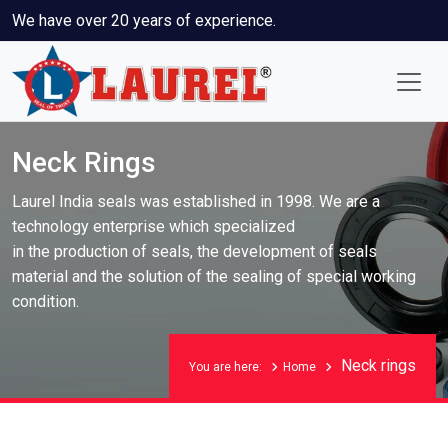
We have over 20 years of experience.
Neck Rings
Laurel India seals was established in 1998. We are a
technology enterprise which specialized
in the production of seals, the development of seals
material and the solution of the sealing of special working
condition.
Neck rings
You are here:
Home