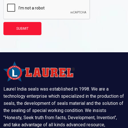
SUBMIT
Laurel India seals was established in 1998. We are a
technology enterprise which specialized in the production of
seals, the development of seals material and the solution of
the sealing of special working condition. We insists
"Honesty, Seek truth from facts, Development, Invention",
and take advantage of all kinds advanced resource,