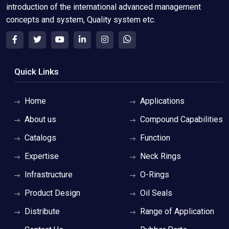
introduction of the international advanced management
concepts and system, Quality system etc.
Quick Links
Home
Applications
About us
Compound Capabilities
Catalogs
Function
Expertise
Neck Rings
Infrastructure
O-Rings
Product Design
Oil Seals
Distribute
Range of Application