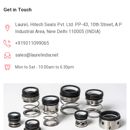
Get in Touch
LaureL Hitech Seals Pvt. Ltd. PP-43, 10th Street, A.P
Industrial Area, New Delhi 110005 (INDIA)
+919311099065
sales@laurelindia.net
Mon to Sat - 10:00am to 6:30pm