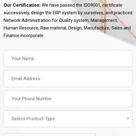
Our Certification:
We have passed the ISO9001, certificate
successively, design the ERP system by ourselves, and practiced
Network Administration for Quality system, Management,
Human Resource, Raw material, Design, Manufacture, Sales and
Finance incorporate.
Select Product Type