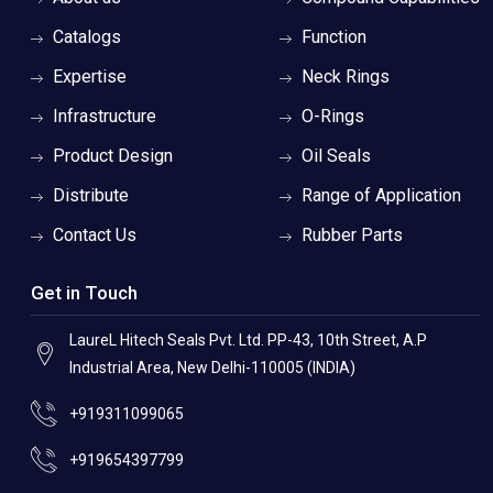
Catalogs
Function
Expertise
Neck Rings
Infrastructure
O-Rings
Product Design
Oil Seals
Distribute
Range of Application
Contact Us
Rubber Parts
Get in Touch
LaureL Hitech Seals Pvt. Ltd. PP-43, 10th Street, A.P
Industrial Area, New Delhi-110005 (INDIA)
+919311099065
+919654397799