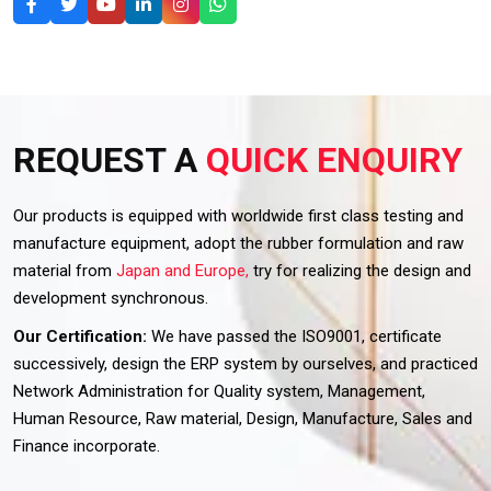
REQUEST A
QUICK ENQUIRY
Our products is equipped with worldwide first class testing and
manufacture equipment, adopt the rubber formulation and raw
material from
Japan and Europe,
try for realizing the design and
development synchronous.
Our Certification:
We have passed the ISO9001, certificate
successively, design the ERP system by ourselves, and practiced
Network Administration for Quality system, Management,
Human Resource, Raw material, Design, Manufacture, Sales and
Finance incorporate.