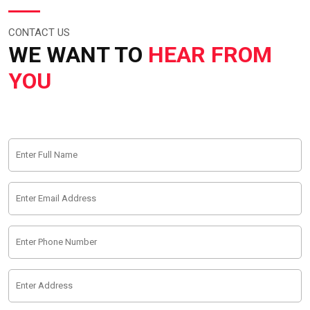
CONTACT US
WE WANT TO
HEAR FROM
YOU