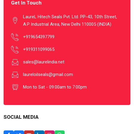
Get In Touch
LaureL Hitech Seals Pvt. Ltd. PP-43, 10th Street,
A.P Industrial Area, New Delhi 110005 (INDIA)
+919654397799
+919311099065
sales@laurelindia.net
laureloilseals@gmail.com
Mon to Sat - 09:00am to 7:00pm
SOCIAL MEDIA