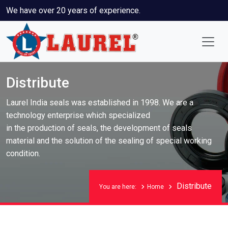
We have over 20 years of experience.
Distribute
Laurel India seals was established in 1998. We are a
technology enterprise which specialized
in the production of seals, the development of seals
material and the solution of the sealing of special working
condition.
Distribute
You are here:
Home