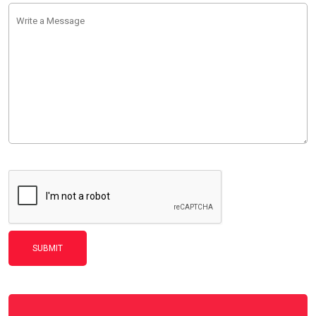
SUBMIT