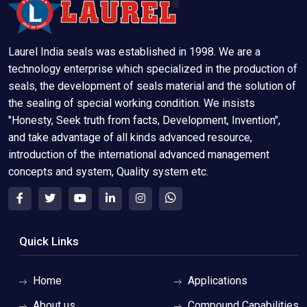
Laurel India seals was established in 1998. We are a
technology enterprise which specialized in the production of
seals, the development of seals material and the solution of
the sealing of special working condition. We insists
"Honesty, Seek truth from facts, Development, Invention",
and take advantage of all kinds advanced resource,
introduction of the international advanced management
concepts and system, Quality system etc.
Quick Links
Home
Applications
About us
Compound Capabilities