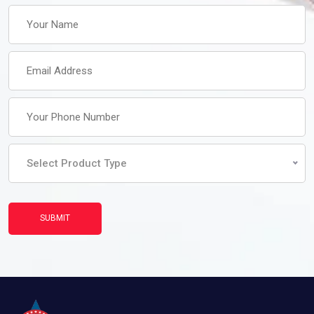
Select Product Type
SUBMIT